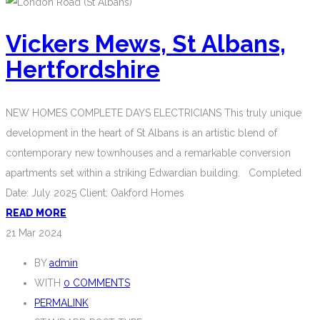
Vickers Mews, St Albans,
Hertfordshire
NEW HOMES COMPLETE DAYS ELECTRICIANS This truly unique
development in the heart of St Albans is an artistic blend of
contemporary new townhouses and a remarkable conversion
apartments set within a striking Edwardian building. Completed
Date: July 2025 Client: Oakford Homes
READ MORE
21
Mar 2024
BY
admin
WITH
0 COMMENTS
PERMALINK