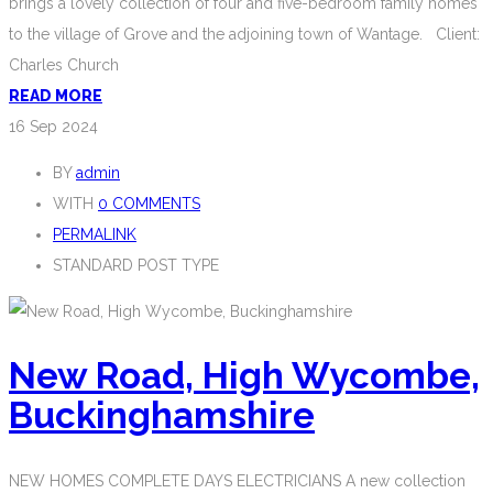
brings a lovely collection of four and five-bedroom family homes
to the village of Grove and the adjoining town of Wantage. Client:
Charles Church
READ MORE
16
Sep 2024
BY
admin
WITH
0 COMMENTS
PERMALINK
STANDARD POST TYPE
New Road, High Wycombe,
Buckinghamshire
NEW HOMES COMPLETE DAYS ELECTRICIANS A new collection