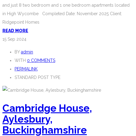
and just 8 two bedroom and 1 one bedroom apartments located
in High Wycombe Completed Date: November 2025 Client:
Ridgepoint Homes
READ MORE
15
Sep 2024
BY
admin
WITH
0 COMMENTS
PERMALINK
STANDARD POST TYPE
Cambridge House,
Aylesbury,
Buckinghamshire