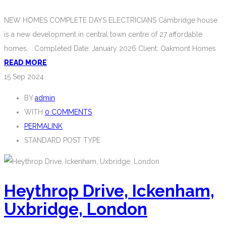
NEW HOMES COMPLETE DAYS ELECTRICIANS Cambridge house
is a new development in central town centre of 27 affordable
homes. Completed Date: January 2026 Client: Oakmont Homes
READ MORE
15
Sep 2024
BY
admin
WITH
0 COMMENTS
PERMALINK
STANDARD POST TYPE
Heythrop Drive, Ickenham,
Uxbridge, London