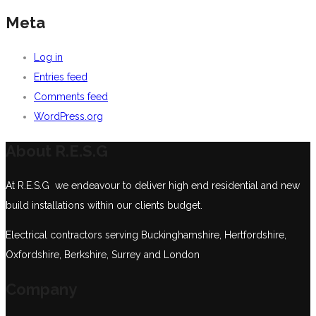
Meta
Log in
Entries feed
Comments feed
WordPress.org
About R.E.S.G
At R.E.S.G we endeavour to deliver high end residential and new
build installations within our clients budget.
Electrical contractors serving Buckinghamshire, Hertfordshire,
Oxfordshire, Berkshire, Surrey and London
Company