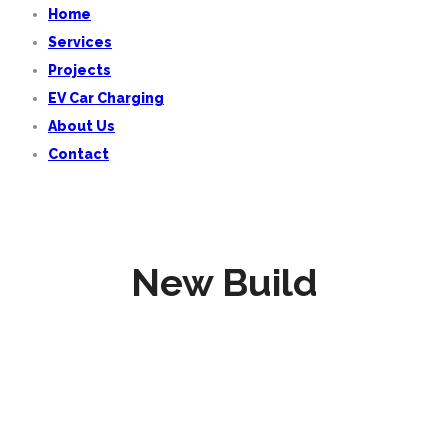
Home
Services
Projects
EV Car Charging
About Us
Contact
New Build