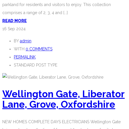
parkland for residents and visitors to enjoy. This collection
comprises a range of 2, 3, 4 and [...]
READ MORE
16
Sep 2024
BY
admin
WITH
0 COMMENTS
PERMALINK
STANDARD POST TYPE
Wellington Gate, Liberator
Lane, Grove, Oxfordshire
NEW HOMES COMPLETE DAYS ELECTRICIANS Wellington Gate