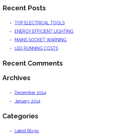
Recent Posts
TOP ELECTRICAL TOOLS
ENERGY EFFICIENT LIGHTING
MAINS SOCKET WARNING
LED RUNNING COSTS
Recent Comments
Archives
December 2014
January 2014
Categories
Latest Blogs