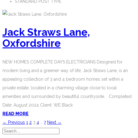
STANDARD POST TYPE
Jack Straws Lane,
Oxfordshire
NEW HOMES COMPLETE DAYS ELECTRICIANS Designed for
modern living and a greener way of life, Jack Straws Lane, is an
appealing collection of 3 and 4 bedroom homes set within a
private estate, located in a charming village close to local
amenities and surrounded by beautiful countryside. Completed
Date: August 2024 Client: WE Black
READ MORE
← Previous
1
2
3
4
…
7
Next →