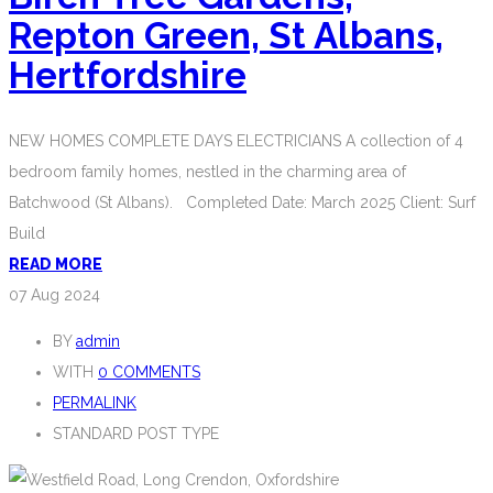
Repton Green, St Albans,
Hertfordshire
NEW HOMES COMPLETE DAYS ELECTRICIANS A collection of 4
bedroom family homes, nestled in the charming area of
Batchwood (St Albans). Completed Date: March 2025 Client: Surf
Build
READ MORE
07
Aug 2024
BY
admin
WITH
0 COMMENTS
PERMALINK
STANDARD POST TYPE