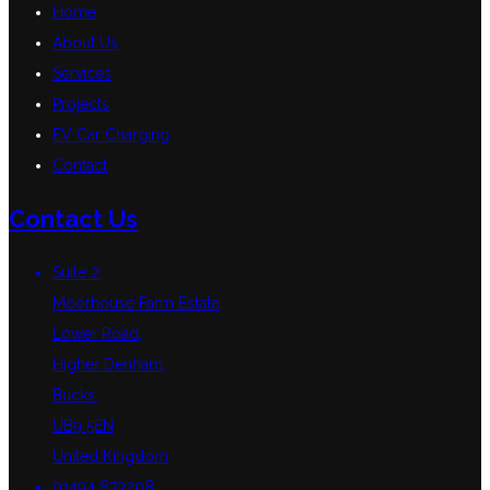
Home
About Us
Services
Projects
EV Car Charging
Contact
Contact Us
Suite 2,
Moorhouse Farm Estate,
Lower Road,
Higher Denham,
Bucks,
UB9 5EN
United Kingdom
01494 873208