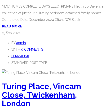
NEW HOMES COMPLETE DAYS ELECTRICIANS Heythrop Drive is a
collection of just four 4 luxury bedroom detached family homes.
Completed Date: December 2024 Client: WE Black
READ MORE
15
Sep 2024
BY
admin
WITH
0 COMMENTS
PERMALINK
STANDARD POST TYPE
Turing Place, Vincam
Close, Twickenham,
London