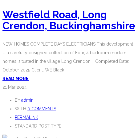
Westfield Road, Long
Crendon, Buckinghamshire
NEW HOMES COMPLETE DAYS ELECTRICIANS This development
is a carefully designed collection of Four, 4 bedroom modern
homes, situated in the village Long Crendon. Completed Date:
October 2025 Client: WE Black
READ MORE
21
Mar 2024
BY
admin
WITH
0 COMMENTS
PERMALINK
STANDARD POST TYPE