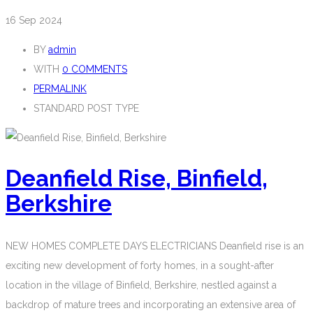
16
Sep 2024
BY
admin
WITH
0 COMMENTS
PERMALINK
STANDARD POST TYPE
Deanfield Rise, Binfield,
Berkshire
NEW HOMES COMPLETE DAYS ELECTRICIANS Deanfield rise is an
exciting new development of forty homes, in a sought-after
location in the village of Binfield, Berkshire, nestled against a
backdrop of mature trees and incorporating an extensive area of