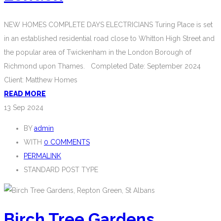
NEW HOMES COMPLETE DAYS ELECTRICIANS Turing Place is set
in an established residential road close to Whitton High Street and
the popular area of Twickenham in the London Borough of
Richmond upon Thames. Completed Date: September 2024
Client: Matthew Homes
READ MORE
13
Sep 2024
BY
admin
WITH
0 COMMENTS
PERMALINK
STANDARD POST TYPE
Birch Tree Gardens,