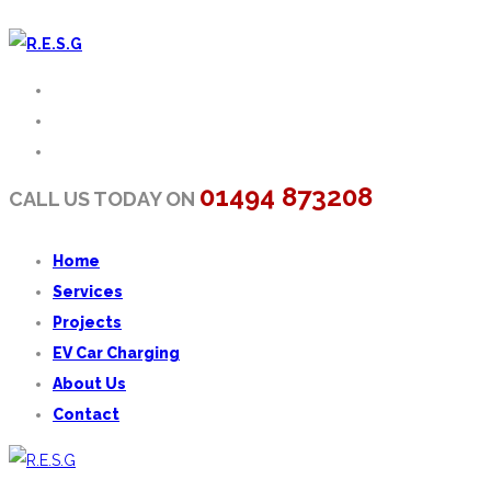
01494 873208
CALL US TODAY ON
Home
Services
Projects
EV Car Charging
About Us
Contact