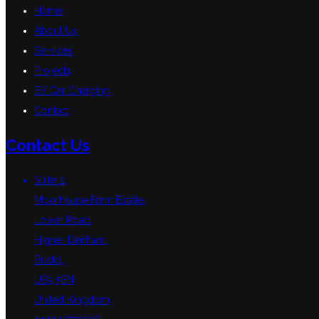
Home
About Us
Services
Projects
EV Car Charging
Contact
Contact Us
Suite 2,
Moorhouse Farm Estate,
Lower Road,
Higher Denham,
Bucks,
UB9 5EN
United Kingdom