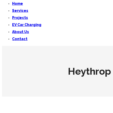
Home
Services
Projects
EV Car Charging
About Us
Contact
Heythrop 