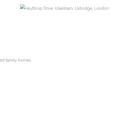
hed family homes.