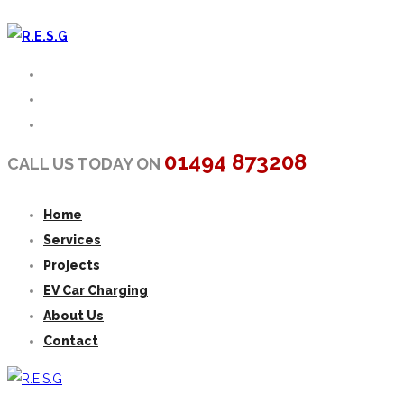
01494 873208
CALL US TODAY ON
Home
Services
Projects
EV Car Charging
About Us
Contact