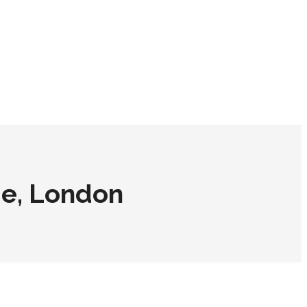
ge, London