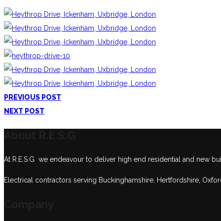
PREVIOUS POST
NEXT POST
About R.E.S.G
At R.E.S.G we endeavour to deliver high end residential and new build
Electrical contractors serving Buckinghamshire, Hertfordshire, Oxfo
Company