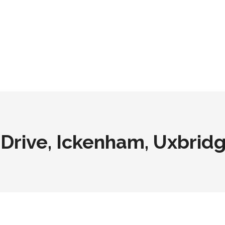
Drive, Ickenham, Uxbrid