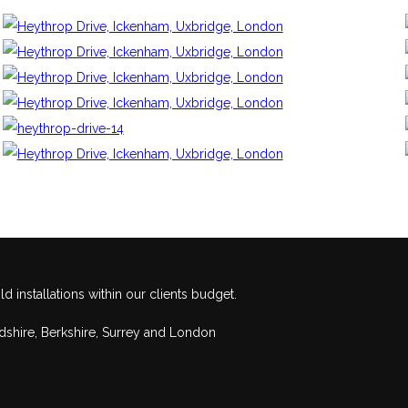
 installations within our clients budget.
rdshire, Berkshire, Surrey and London