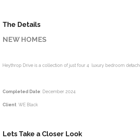
The Details
NEW HOMES
Heythrop Drive is a collection of just four 4 luxury bedroom detac
Completed Date
: December 2024
Client
: WE Black
Lets Take a Closer Look