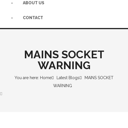
ABOUT US
CONTACT
MAINS SOCKET
WARNING
You are here: Home
Latest Blogs
MAINS SOCKET
WARNING