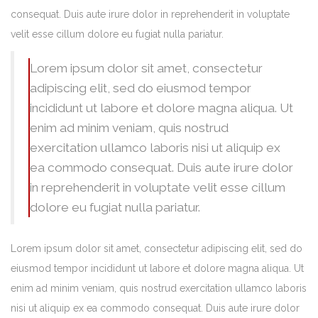
consequat. Duis aute irure dolor in reprehenderit in voluptate
velit esse cillum dolore eu fugiat nulla pariatur.
Lorem ipsum dolor sit amet, consectetur
adipiscing elit, sed do eiusmod tempor
incididunt ut labore et dolore magna aliqua. Ut
enim ad minim veniam, quis nostrud
exercitation ullamco laboris nisi ut aliquip ex
ea commodo consequat. Duis aute irure dolor
in reprehenderit in voluptate velit esse cillum
dolore eu fugiat nulla pariatur.
Lorem ipsum dolor sit amet, consectetur adipiscing elit, sed do
eiusmod tempor incididunt ut labore et dolore magna aliqua. Ut
enim ad minim veniam, quis nostrud exercitation ullamco laboris
nisi ut aliquip ex ea commodo consequat. Duis aute irure dolor