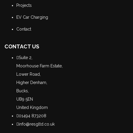
Projects
EV Car Charging
Contact
CONTACT US
Suite 2,
Moorhouse Farm Estate,
Lower Road,
Higher Denham,
Bucks,
UB9 5EN
United Kingdom
01494 873208
info@resgltd.co.uk