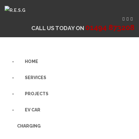
01494 873208
CALL US TODAY ON
HOME
SERVICES
PROJECTS
EV CAR
CHARGING