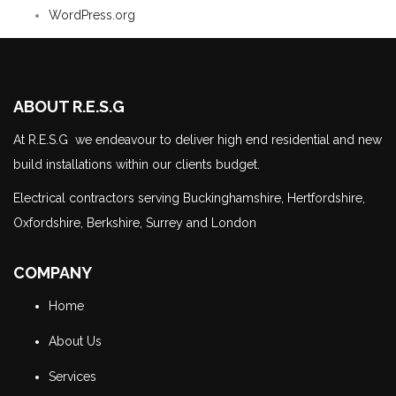
WordPress.org
ABOUT R.E.S.G
At R.E.S.G we endeavour to deliver high end residential and new
build installations within our clients budget.
Electrical contractors serving Buckinghamshire, Hertfordshire,
Oxfordshire, Berkshire, Surrey and London
COMPANY
Home
About Us
Services