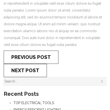
in reprehenderit in voluptate velit esse cillum dolore eu fugiat
nulla pariatur. Lorem ipsum dolor sit amet, consectetur
adipiscing elit, sed do eiusmod tempor incididunt ut labore et
dolore magna aliqua. Ut enim ad minim veniam, quis nostrud
exercitation ullamco laboris nisi ut aliquip ex ea commodo
consequat. Duis aute irure dolor in reprehenderit in voluptate
velit esse cillum dolore eu fugiat nulla pariatur.
PREVIOUS POST
NEXT POST
Recent Posts
TOP ELECTRICAL TOOLS
ENERGY EFFICIENT LIGHTING