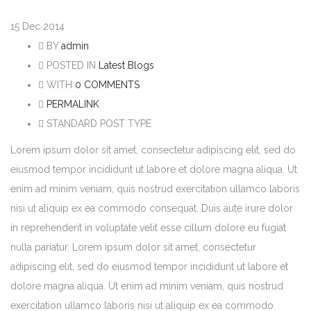
15
Dec 2014
BY
admin
POSTED IN
Latest Blogs
WITH
0 COMMENTS
PERMALINK
STANDARD POST TYPE
Lorem ipsum dolor sit amet, consectetur adipiscing elit, sed do
eiusmod tempor incididunt ut labore et dolore magna aliqua. Ut
enim ad minim veniam, quis nostrud exercitation ullamco laboris
nisi ut aliquip ex ea commodo consequat. Duis aute irure dolor
in reprehenderit in voluptate velit esse cillum dolore eu fugiat
nulla pariatur. Lorem ipsum dolor sit amet, consectetur
adipiscing elit, sed do eiusmod tempor incididunt ut labore et
dolore magna aliqua. Ut enim ad minim veniam, quis nostrud
exercitation ullamco laboris nisi ut aliquip ex ea commodo