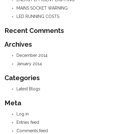
MAINS SOCKET WARNING
LED RUNNING COSTS
Recent Comments
Archives
December 2014
January 2014
Categories
Latest Blogs
Meta
Log in
Entries feed
Comments feed