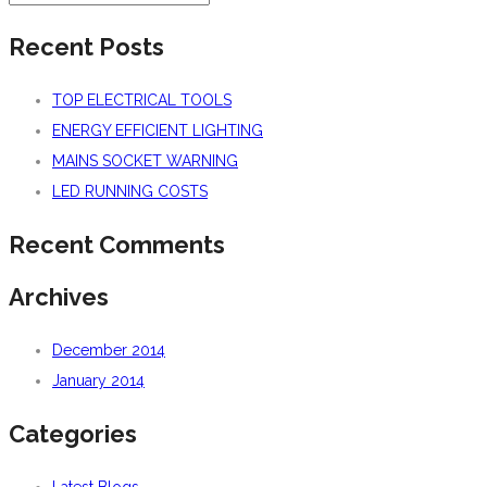
Recent Posts
TOP ELECTRICAL TOOLS
ENERGY EFFICIENT LIGHTING
MAINS SOCKET WARNING
LED RUNNING COSTS
Recent Comments
Archives
December 2014
January 2014
Categories
Latest Blogs