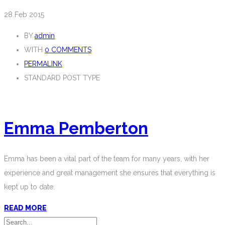
28
Feb 2015
BY
admin
WITH
0 COMMENTS
PERMALINK
STANDARD POST TYPE
Emma Pemberton
Emma has been a vital part of the team for many years, with her
experience and great management she ensures that everything is
kept up to date.
READ MORE