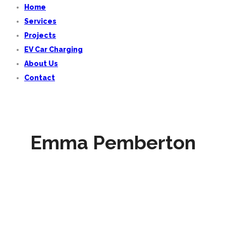
Home
Services
Projects
EV Car Charging
About Us
Contact
Emma Pemberton