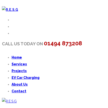
01494 873208
CALL US TODAY ON
Home
Services
Projects
EV Car Charging
About Us
Contact