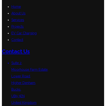
Home
About Us
Services
Projects
EV Car Charging
Contact
Contact Us
Suite 2,
Moorhouse Farm Estate,
Lower Road,
Higher Denham,
Bucks,
UB9 5EN
United Kingdom