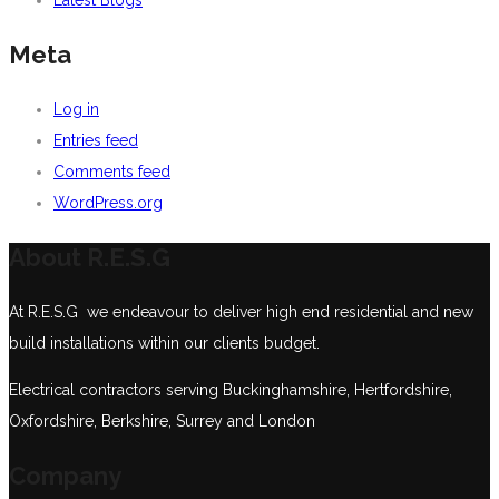
Meta
Log in
Entries feed
Comments feed
WordPress.org
About R.E.S.G
At R.E.S.G we endeavour to deliver high end residential and new
build installations within our clients budget.
Electrical contractors serving Buckinghamshire, Hertfordshire,
Oxfordshire, Berkshire, Surrey and London
Company