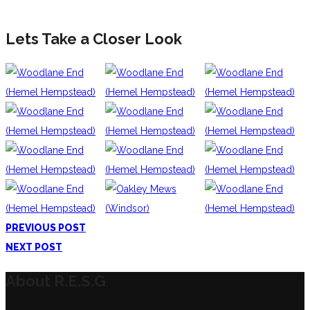
Lets Take a Closer Look
PREVIOUS POST
NEXT POST
About R.E.S.G