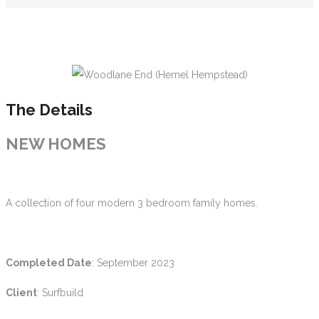
The Details
NEW HOMES
A collection of four modern 3 bedroom family homes.
Completed Date
: September 2023
Client
: Surfbuild