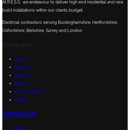
At R.E.S.G we endeavour to deliver high end residential and new
build installations within our clients budget.
Electrical contractors serving Buckinghamshire, Hertfordshire,
Oxfordshire, Berkshire, Surrey and London
Company
Home
About Us
Services
Projects
EV Car Charging
Contact
Contact Us
Suite 2,