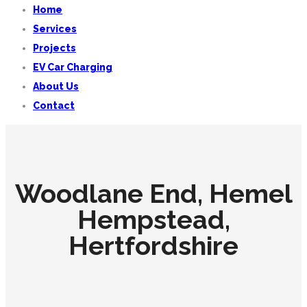
Home
Services
Projects
EV Car Charging
About Us
Contact
Woodlane End, Hemel
Hempstead,
Hertfordshire