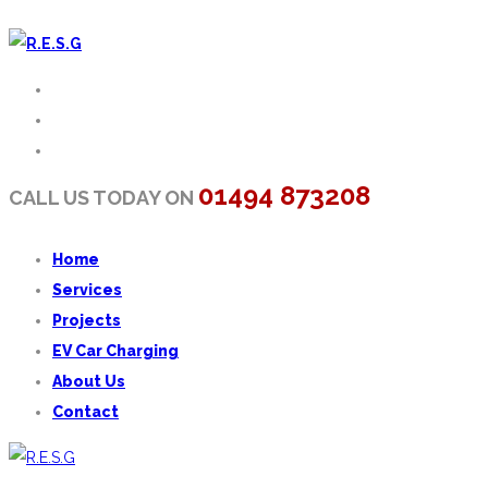
01494 873208
CALL US TODAY ON
Home
Services
Projects
EV Car Charging
About Us
Contact