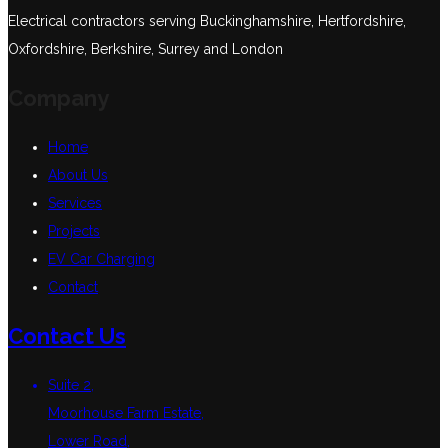
Electrical contractors serving Buckinghamshire, Hertfordshire,
Oxfordshire, Berkshire, Surrey and London
Company
Home
About Us
Services
Projects
EV Car Charging
Contact
Contact Us
Suite 2,
Moorhouse Farm Estate,
Lower Road,