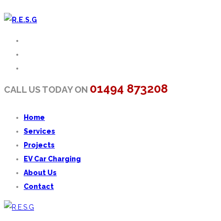
01494 873208
CALL US TODAY ON
Home
Services
Projects
EV Car Charging
About Us
Contact