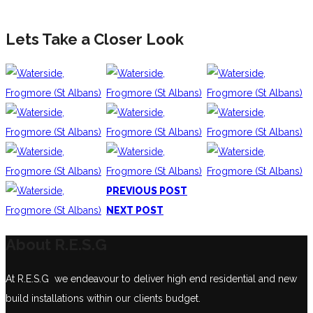
Lets Take a Closer Look
PREVIOUS POST
NEXT POST
About R.E.S.G
At R.E.S.G we endeavour to deliver high end residential and new
build installations within our clients budget.