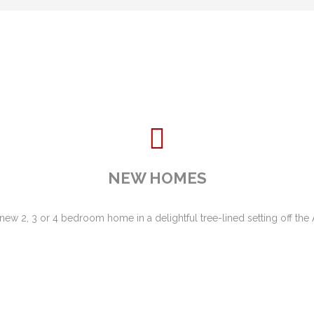
NEW HOMES
 new 2, 3 or 4 bedroom home in a delightful tree-lined setting off th