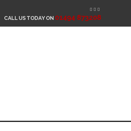
01494 873208
CALL US TODAY ON