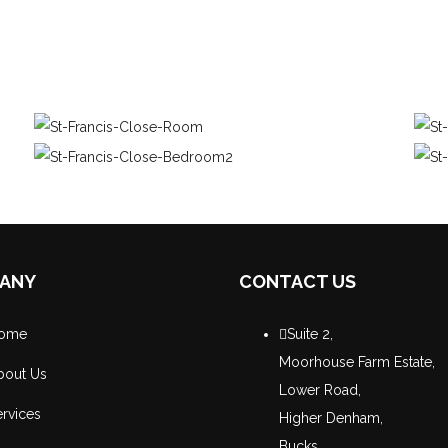
ANY
CONTACT US
ome
Suite 2,
Moorhouse Farm Estate,
bout Us
Lower Road,
rvices
Higher Denham,
Bucks,