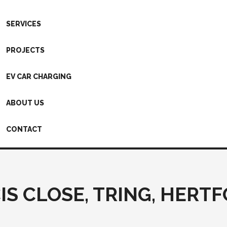
SERVICES
PROJECTS
EV CAR CHARGING
ABOUT US
CONTACT
IS CLOSE, TRING, HERT