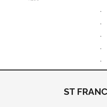
ST FRANC