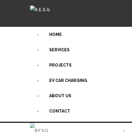
HOME
SERVICES
PROJECTS
EV CAR CHARGING
ABOUT US
CONTACT