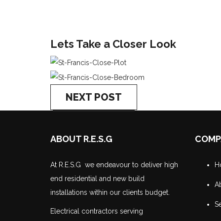
Lets Take a Closer Look
NEXT POST
ABOUT R.E.S.G
COMP
At R.E.S.G we endeavour to deliver high
H
end residential and new build
A
installations within our clients budget.
Se
Electrical contractors serving