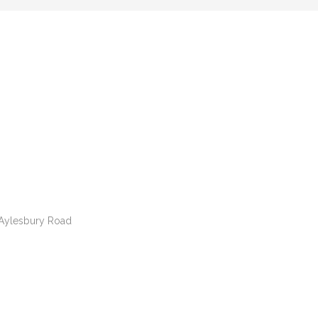
e Aylesbury Road