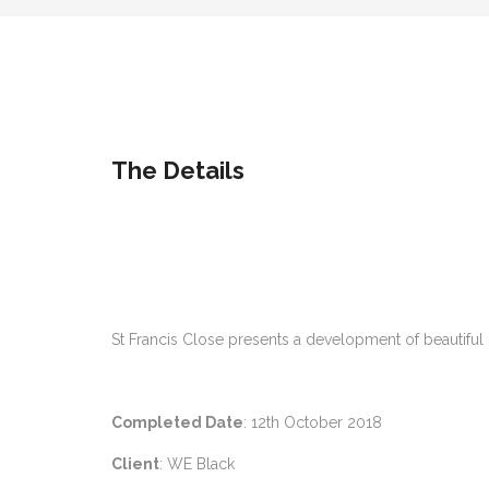
The Details
St Francis Close presents a development of beautiful
Completed Date
: 12th October 2018
Client
: WE Black