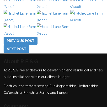
PREVIOUS POST
NEXT POST
About R.E.S.G
At R.E.S.G we endeavour to deliver high end residential and new
build installations within our clients budget.
Electrical contractors serving Buckinghamshire, Hertfordshire,
Oxfordshire, Berkshire, Surrey and London
Company