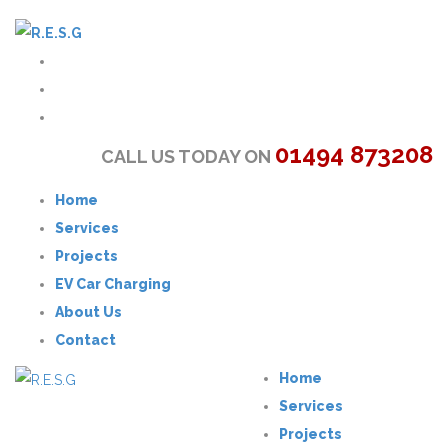
01494 873208
CALL US TODAY ON
Home
Services
Projects
EV Car Charging
About Us
Contact
Home
Services
Projects