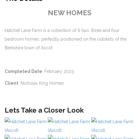
NEW HOMES
Hatchet Lane Farm is a collection of 6 two, three and four
bedroom homes, perfectly positioned on the outskirts of the
Berkshire town of Ascot.
Completed Date
: February 2023
Client
: Nicholas King Homes
Lets Take a Closer Look