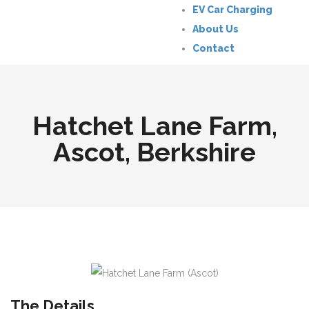
EV Car Charging
About Us
Contact
Hatchet Lane Farm,
Ascot, Berkshire
The Details