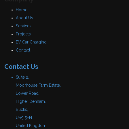
Home
About Us
Services
Projects
EV Car Charging
Contact
Contact Us
Suite 2,
Moorhouse Farm Estate,
Lower Road,
Higher Denham,
Bucks,
UB9 5EN
United Kingdom