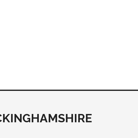
UCKINGHAMSHIRE