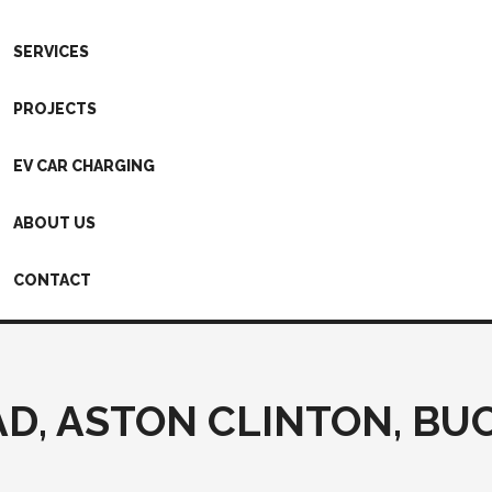
SERVICES
PROJECTS
EV CAR CHARGING
ABOUT US
CONTACT
D, ASTON CLINTON, B