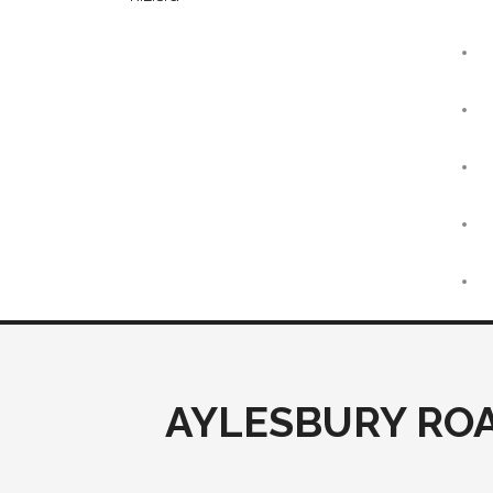
AYLESBURY ROA