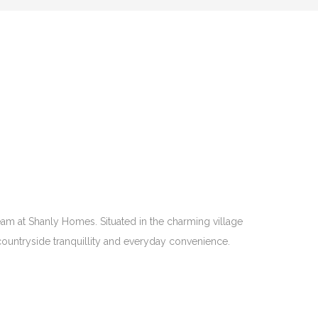
eam at Shanly Homes. Situated in the charming village
f countryside tranquillity and everyday convenience.