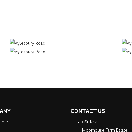
ANY
CONTACT US
ome
Suite 2,
Moorhouse Farm Estate,