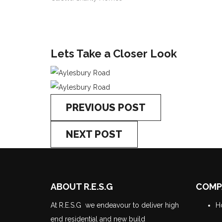
Lets Take a Closer Look
PREVIOUS POST
NEXT POST
ABOUT R.E.S.G
COMP
At R.E.S.G we endeavour to deliver high
H
end residential and new build