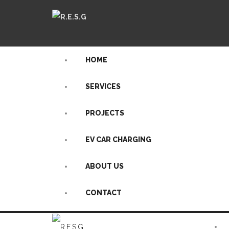
HOME
SERVICES
PROJECTS
EV CAR CHARGING
ABOUT US
CONTACT