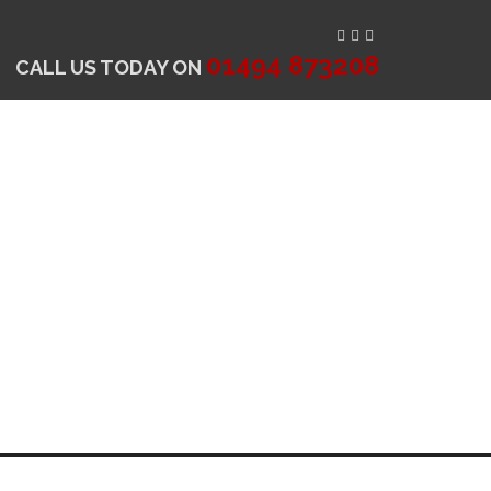
01494 873208
CALL US TODAY ON