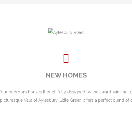
NEW HOMES
and four bedroom houses thoughtfully designed by the award-winning t
the picturesque Vale of Aylesbury, Little Green offers a perfect blend o