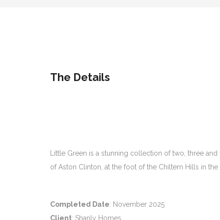
The Details
Little Green is a stunning collection of two, three 
of Aston Clinton, at the foot of the Chiltern Hills in 
Completed Date
: November 2025
Client
: Shanly Homes