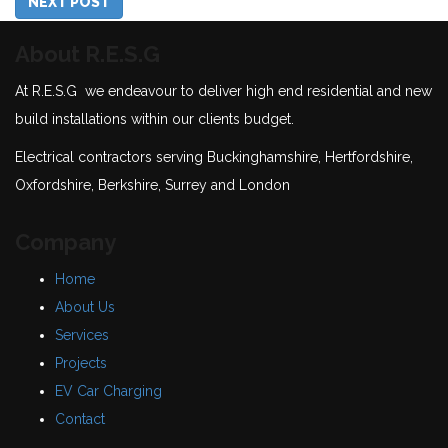
NEXT POST
About R.E.S.G
At R.E.S.G we endeavour to deliver high end residential and new
build installations within our clients budget.
Electrical contractors serving Buckinghamshire, Hertfordshire,
Oxfordshire, Berkshire, Surrey and London
Company
Home
About Us
Services
Projects
EV Car Charging
Contact