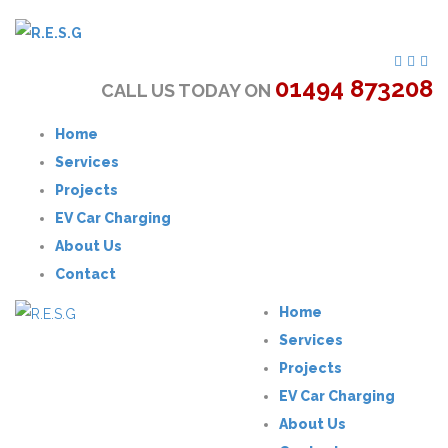
01494 873208
CALL US TODAY ON
Home
Services
Projects
EV Car Charging
About Us
Contact
Home
Services
Projects
EV Car Charging
About Us