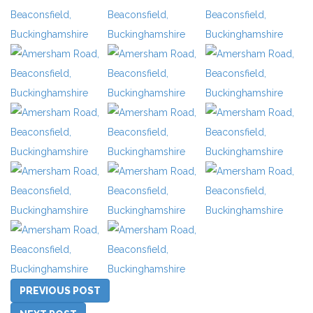
PREVIOUS POST