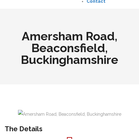
Contact
Amersham Road,
Beaconsfield,
Buckinghamshire
The Details