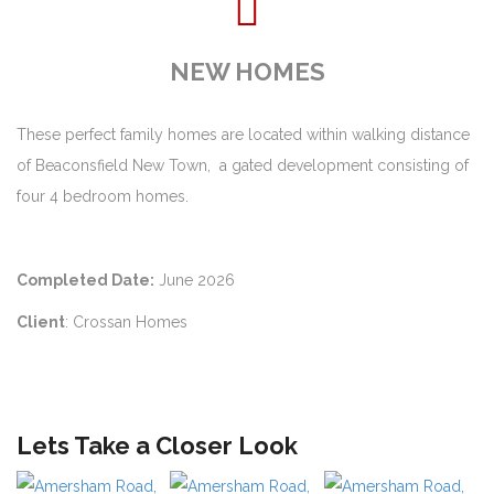
NEW HOMES
These perfect family homes are located within walking distance
of Beaconsfield New Town, a gated development consisting of
four 4 bedroom homes.
Completed Date:
June 2026
Client
: Crossan Homes
Lets Take a Closer Look