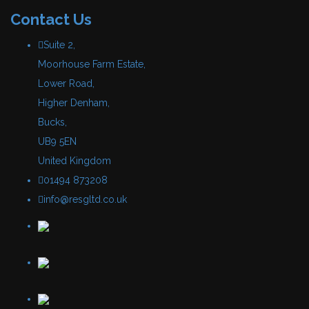
Contact Us
Suite 2,
Moorhouse Farm Estate,
Lower Road,
Higher Denham,
Bucks,
UB9 5EN
United Kingdom
01494 873208
info@resgltd.co.uk